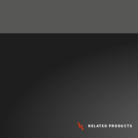
RELATED PRODUCTS