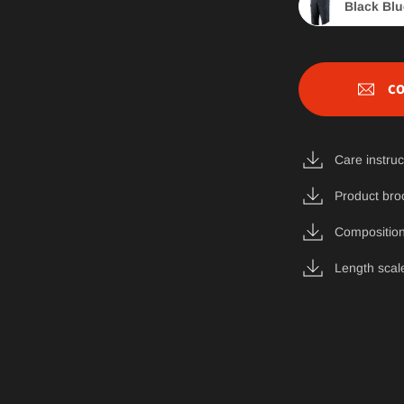
Black Blu
CO
Care instruc
Product bro
Composition
Length scal