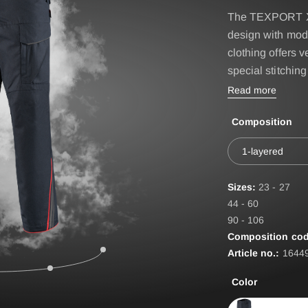
IRE BASIC & FIRE
Accessories
The TEXPORT X
D
design with mod
BELT
ST
clothing offers 
special stitching
EPAULETTES
Read more
FIRE FOX Protective Gl
Composition
FIRE SEAL Hood
ROTEC AUS
FIRE TEX ll Hood
1-layered
HYGIENE BAG
Sizes:
23 - 27
IDENTIFICATION VEST
44 - 60
90 - 106
IDENTIFICATION COL
Composition cod
Article no.:
1644
INCIDET HYGIENE OV
Color