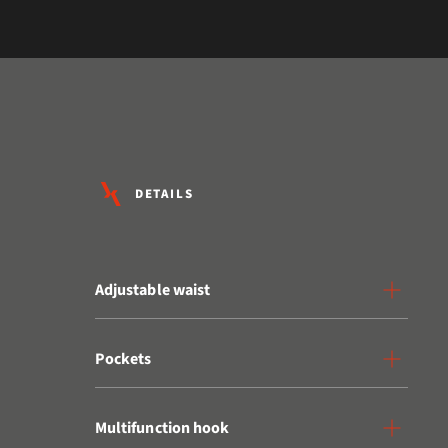
DETAILS
Adjustable waist
Pockets
Multifunction hook