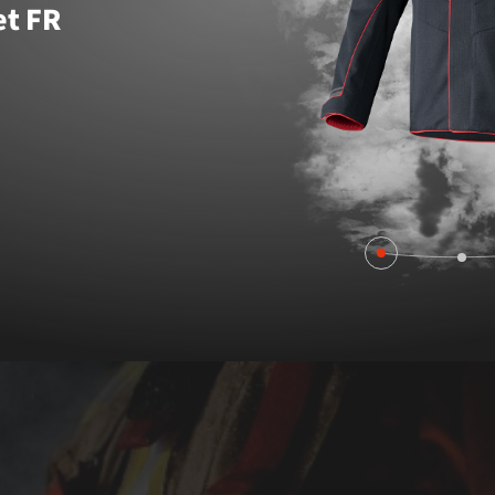
et FR