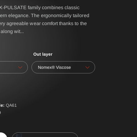
-PULSATE family combines classic
ern elegance. The ergonomically tailored
IRS - BELT SYSTEM
very agreeable wear comfort thanks to the
 along wit
...
NAME- / BACK BADGES
oves
OPERATIONAL BAG
Out layer
POLO PREMIUM
PONCHO
Nomex® Viscose
RBS® - BELT SYSTEM
RESPIRATOR SHEATH
LAR
SUSPENDERS
e:
QA
61
9
ERALLS
WATER-SOLUBLE