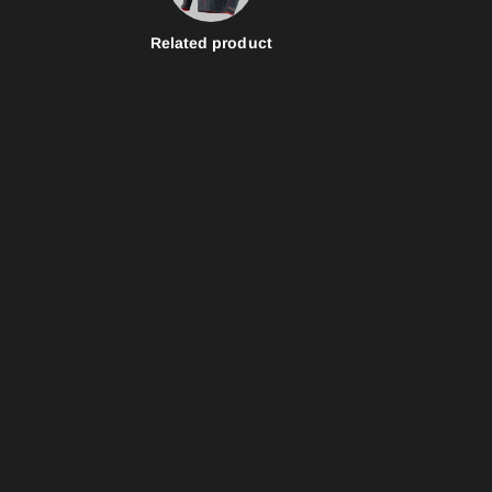
Related product