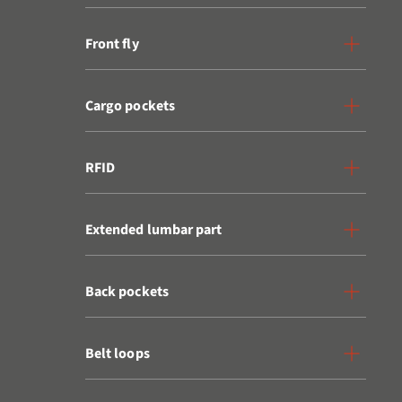
Front fly
Cargo pockets
RFID
Extended lumbar part
Back pockets
Belt loops