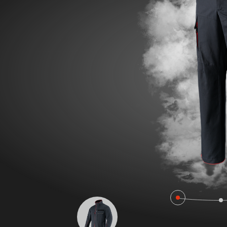
POLAND F
FIRE SURVIVOR RBS®
WILDLAN
FIRE STRETCH
FIRE BEA
FIRE BREAKER ACTION
Workwear
AROSA 20471
POWER P
RBS – Rescue Belt System
IRS – Integrated Rescue System