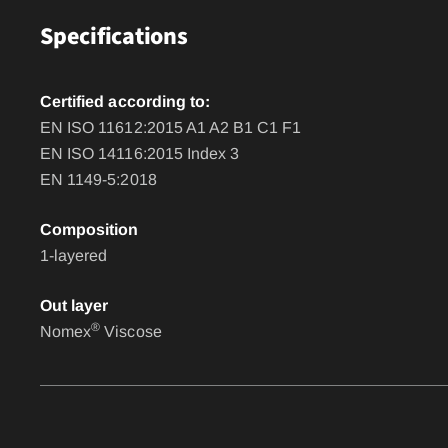
Specifications
Certified according to:
EN ISO 11612:2015 A1 A2 B1 C1 F1
EN ISO 14116:2015 Index 3
EN 1149-5:2018
Composition
1-layered
Out layer
®
Nomex
Viscose