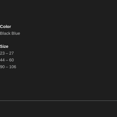
Color
Black Blue
Size
23 – 27
44 – 60
90 – 106