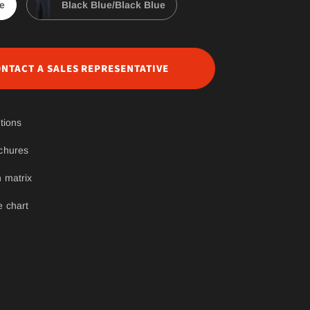
e
Black Blue/Black Blue
NTACT A SALES REPRESENTATIVE
tions
chures
 matrix
e chart