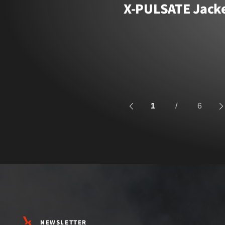
X-PULSATE Jack
1
/
6
NEWSLETTER