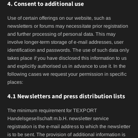
4. Consent to additional use
Use of certain offerings on our website, such as
newsletters or forums may necessitate prior registration
and further processing of personal data. This may
involve longer-term storage of e-mail addresses, user
identification and passwords. The use of such data only
takes place if you have disclosed this information to us
and explicitly authorised us in advance to use it. In the
following cases we request your permission in specific
places:
4.1 Newsletters and press distribution lists
The minimum requirement for TEXPORT
Handelsgesellschaft m.b.H. newsletter service
registration is the e-mail address to which the newsletter
is to be sent. The provision of additional information is