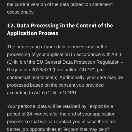
the current version of the data protection statement
occasionally.
12. Data Processing in the Context of the
Application Process
The processing of your data is necessary for the
processing of your application in accordance with Art. 6
(1) lit. b of the EU General Data Protection Regulation –
Regulation 2016/679 (hereinafter “GDPR”; pre-
contractual relationship). Additionally, your data may be
processed based on the consent you provided
according to Art. 6 (1) lit. a GDPR.
Your personal data will be retained by Texport for a
period of 24 months after the end of your application
process so that we can contact you in case there are
further job opportunities at Texport that may be of