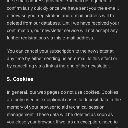
the e-mail address provided. You will be required to
confirm fairly quickly once we have sent you the e-mail,
otherwise your registration and e-mail address will be
deleted from our database. Until we have received your
confirmation, our newsletter service will not accept any
further registrations via this e-mail address.
You can cancel your subscription to the newsletter at
any time by either sending us an e-mail to this effect or
by cancelling via a link at the end of the newsletter.
5. Cookies
In general, our web pages do not use cookies. Cookies
are only used in exceptional cases to deposit data in the
memory of your browser to aid technical session
management. These data will be deleted as soon as
you close your browser. If we, as an exception, need to