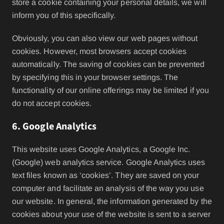
store a cookie containing your personal details, we will
inform you of this specifically.
Obviously, you can also view our web pages without
cookies. However, most browsers accept cookies
automatically. The saving of cookies can be prevented
by specifying this in your browser settings. The
functionality of our online offerings may be limited if you
do not accept cookies.
6. Google Analytics
This website uses Google Analytics, a Google Inc.
(Google) web analytics service. Google Analytics uses
text files known as ‘cookies’. They are saved on your
computer and facilitate an analysis of the way you use
our website. In general, the information generated by the
cookies about your use of the website is sent to a server