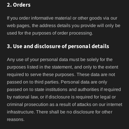
2. Orders
If you order informative material or other goods via our
web pages, the address details you provide will only be
used for the purposes of order processing.
3. Use and disclosure of personal details
Any use of your personal data must be solely for the
purposes listed in the statement, and only to the extent
required to serve these purposes. These data are not
passed on to third parties. Personal data are only
passed on to state institutions and authorities if required
by national law, or if disclosure is required for legal or
criminal prosecution as a result of attacks on our internet
infrastructure. There shall be no disclosure for other
reasons.