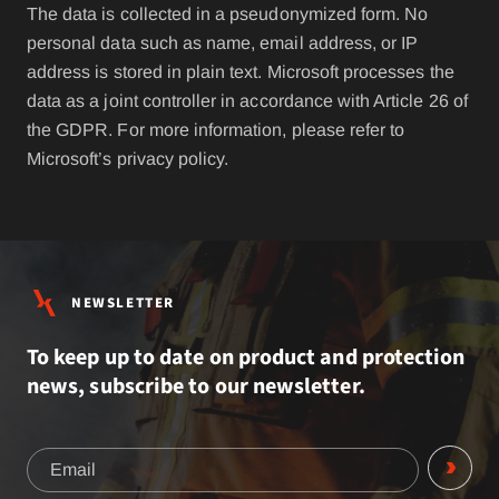
The data is collected in a pseudonymized form. No
personal data such as name, email address, or IP
address is stored in plain text. Microsoft processes the
data as a joint controller in accordance with Article 26 of
the GDPR. For more information, please refer to
Microsoft’s privacy policy.
NEWSLETTER
To keep up to date on product and protection
news, subscribe to our newsletter.