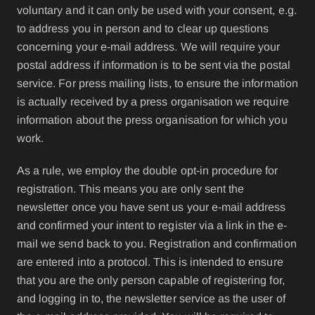
voluntary and it can only be used with your consent, e.g.
to address you in person and to clear up questions
concerning your e-mail address. We will require your
postal address if information is to be sent via the postal
service. For press mailing lists, to ensure the information
is actually received by a press organisation we require
information about the press organisation for which you
work.
As a rule, we employ the double opt-in procedure for
registration. This means you are only sent the
newsletter once you have sent us your e-mail address
and confirmed your intent to register via a link in the e-
mail we send back to you. Registration and confirmation
are entered into a protocol. This is intended to ensure
that you are the only person capable of registering for,
and logging in to, the newsletter service as the user of