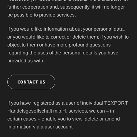
further cooperation and, subsequently, it will no longer
be possible to provide services.
If you would like information about your personal data,
or you would like to correct or delete them; if you wish to
object to them or have more profound questions
regarding the uses of the personal details you have
provided us with:
CONTACT US
If you have registered as a user of individual TEXPORT
Handelsgesellschaft m.b.H. services, we can – in
certain cases – enable you to view, delete or amend
information via a user account.