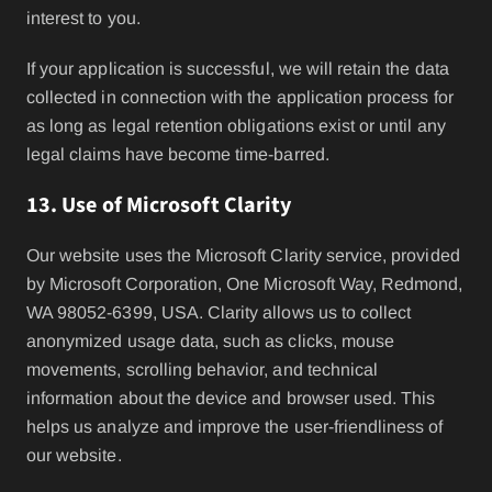
interest to you.
If your application is successful, we will retain the data
collected in connection with the application process for
as long as legal retention obligations exist or until any
legal claims have become time-barred.
13. Use of Microsoft Clarity
Our website uses the Microsoft Clarity service, provided
by Microsoft Corporation, One Microsoft Way, Redmond,
WA 98052-6399, USA. Clarity allows us to collect
anonymized usage data, such as clicks, mouse
movements, scrolling behavior, and technical
information about the device and browser used. This
helps us analyze and improve the user-friendliness of
our website.