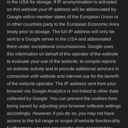
in the USA for storage. If IP anonymisation is activated
on this website your IP address will be abbreviated by
Google within member states of the European Union or
in other countries party to the European Economic Area
treaty prior to storage. The full IP address will only be
sent to a Google server in the USA and abbreviated
there under exceptional circumstances. Google uses
this information on behalf of the operator of the website
to evaluate your use of the website, to compile reports
on website activity and to provide additional services in
connection with website and internet use for the benefit
of the website operator. The IP address sent from your
browser via Google Analytics is not linked to other data
collected by Google. You can prevent the cookies from
being saved by adjusting your browser software settings
accordingly. However, if you do so, you may not have
access to the full range or scope of website functionality.