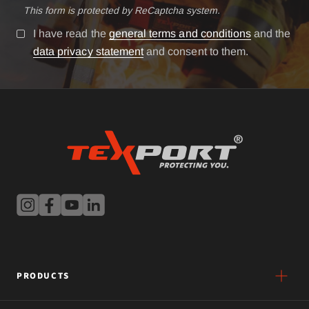
This form is protected by ReCaptcha system.
I have read the
general terms and conditions
and the
data privacy statement
and consent to them.
PRODUCTS