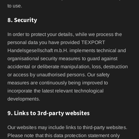
to use.
8. Security
In order to protect your details, while we process the
personal data you have provided TEXPORT
Handelsgesellschaft m.b.H. implements technical and
organisational security measures to guard against
accidental or deliberate manipulation, loss, destruction
or access by unauthorised persons. Our safety
measures are continuously being improved to
incorporate the latest relevant technological
developments.
9. Links to 3rd-party websites
Our websites may include links to third-party websites.
Please note that this data protection statement only