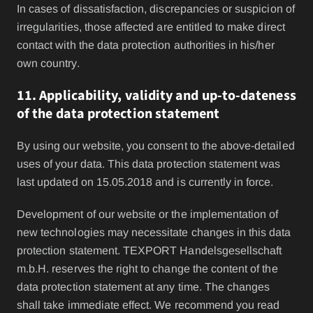
In cases of dissatisfaction, discrepancies or suspicion of
irregularities, those affected are entitled to make direct
contact with the data protection authorities in his/her
own country.
11. Applicability, validity and up-to-dateness
of the data protection statement
By using our website, you consent to the above-detailed
uses of your data. This data protection statement was
last updated on 15.05.2018 and is currently in force.
Development of our website or the implementation of
new technologies may necessitate changes in this data
protection statement. TEXPORT Handelsgesellschaft
m.b.H. reserves the right to change the content of the
data protection statement at any time. The changes
shall take immediate effect. We recommend you read