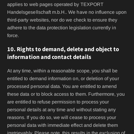
applies to web pages operated by TEXPORT
Handelsgesellschaft m.b.H.. We have no influence upon
third-party websites, nor do we check to ensure they
adhere to the data protection legislation currently in
force.
10. Rights to demand, delete and object to
information and contact details
At any time, within a reasonable scope, you shall be
entitled to demand information on, or deletion of your
processed personal data. You are entitled to amend
these data or to block access to them. Furthermore, you
are entitled to refuse permission to process your
personal details at any time and without stating any
reasons. If you do so, we will cease to process your
personal data with immediate effect and delete them
irretrievably. Please note, this results in the exclusion of