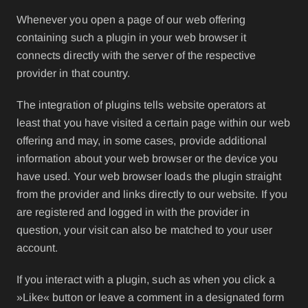
Whenever you open a page of our web offering
containing such a plugin in your web browser it
connects directly with the server of the respective
provider in that country.
The integration of plugins tells website operators at
least that you have visited a certain page within our web
offering and may, in some cases, provide additional
information about your web browser or the device you
have used. Your web browser loads the plugin straight
from the provider and links directly to our website. If you
are registered and logged in with the provider in
question, your visit can also be matched to your user
account.
If you interact with a plugin, such as when you click a
»Like« button or leave a comment in a designated form