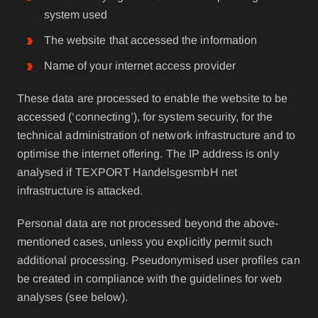
system used
The website that accessed the information
Name of your internet access provider
These data are processed to enable the website to be
accessed (‘connecting’), for system security, for the
technical administration of network infrastructure and to
optimise the internet offering. The IP address is only
analysed if TEXPORT HandelsgesmbH net
infrastructure is attacked.
Personal data are not processed beyond the above-
mentioned cases, unless you explicitly permit such
additional processing. Pseudonymised user profiles can
be created in compliance with the guidelines for web
analyses (see below).