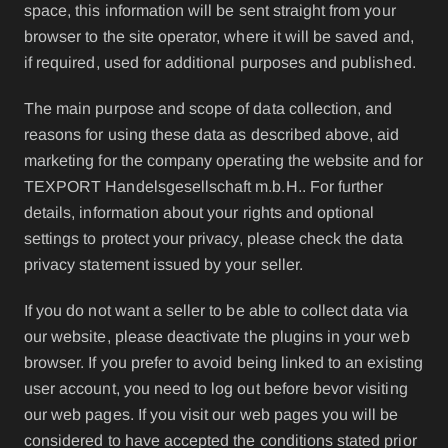
space, this information will be sent straight from your
browser to the site operator, where it will be saved and,
if required, used for additional purposes and published.
The main purpose and scope of data collection, and
reasons for using these data as described above, aid
marketing for the company operating the website and for
TEXPORT Handelsgesellschaft m.b.H.. For further
details, information about your rights and optional
settings to protect your privacy, please check the data
privacy statement issued by your seller.
If you do not want a seller to be able to collect data via
our website, please deactivate the plugins in your web
browser. If you prefer to avoid being linked to an existing
user account, you need to log out before bevor visiting
our web pages. If you visit our web pages you will be
considered to have accepted the conditions stated prior