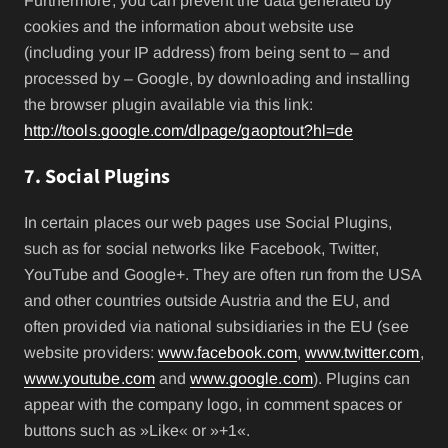
Furthermore, you can prevent the data generated by
cookies and the information about website use
(including your IP address) from being sent to – and
processed by – Google, by downloading and installing
the browser plugin available via this link:
http://tools.google.com/dlpage/gaoptout?hl=de
7. Social Plugins
In certain places our web pages use Social Plugins,
such as for social networks like Facebook, Twitter,
YouTube and Google+. They are often run from the USA
and other countries outside Austria and the EU, and
often provided via national subsidiaries in the EU (see
website providers:
www.facebook.com
,
www.twitter.com
,
www.youtube.com
and
www.google.com
). Plugins can
appear with the company logo, in comment spaces or
buttons such as »Like« or »+1«.