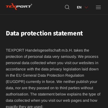
EN
Data protection statement
TEXPORT Handelsgesellschaft m.b.H. takes the
protection of personal data very seriously. We process
personal data collected when you visit our websites in
accordance with the data privacy legislation laid down
in the EU General Data Protection Regulation
(EUGDPR) currently in force. We neither publish your
data, nor are they passed on to third parties without
authorisation. The statement below explains the type of
data collected when you visit our web pages and how
exactly they are used: