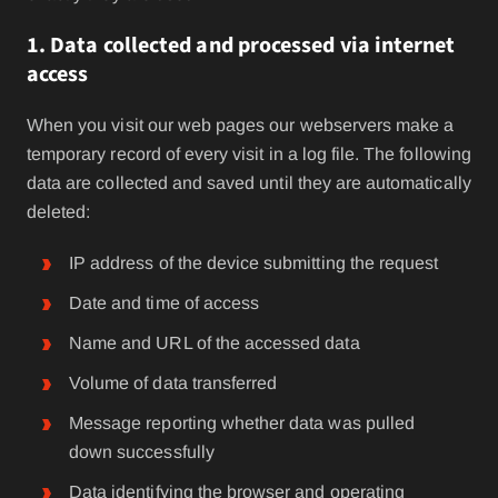
1. Data collected and processed via internet
access
When you visit our web pages our webservers make a
temporary record of every visit in a log file. The following
data are collected and saved until they are automatically
deleted:
IP address of the device submitting the request
Date and time of access
Name and URL of the accessed data
Volume of data transferred
Message reporting whether data was pulled
down successfully
Data identifying the browser and operating