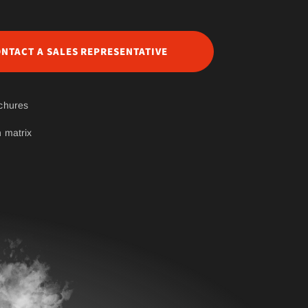
NTACT A SALES REPRESENTATIVE
chures
 matrix