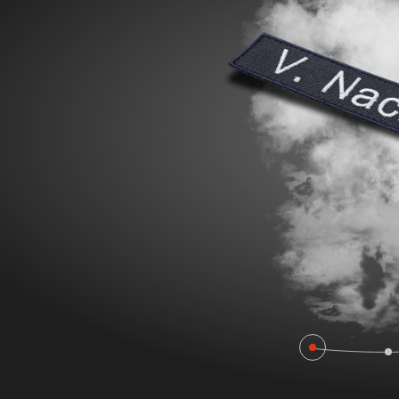
POLAND F
FIRE SURVIVOR RBS®
WILDLAN
FIRE STRETCH
FIRE BEA
FIRE BREAKER ACTION
Workwear
AROSA 20471
POWER P
RBS – Rescue Belt System
IRS – Integrated Rescue System