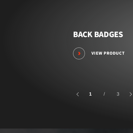
BACK BADGES
VIEW PRODUCT
1
/
3