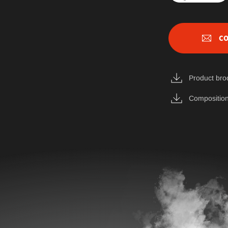
CO
Product bro
Composition