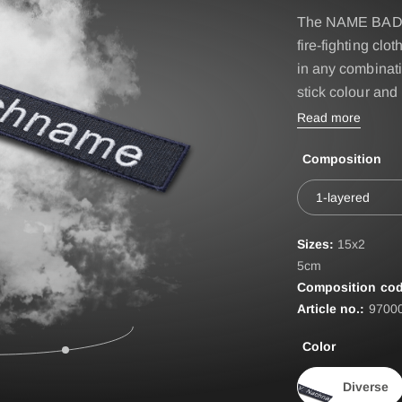
IRE BASIC & FIRE
Accessories
The NAME BADGES
D
fire-fighting 
BELT
ST
in any combinati
stick colour and
EPAULETTES
Read more
FIRE FOX Protective Gl
Composition
FIRE SEAL Hood
ROTEC AUS
FIRE TEX ll Hood
1-layered
HYGIENE BAG
Sizes:
15x2
IDENTIFICATION VEST
5cm
Composition cod
IDENTIFICATION COL
Article no.:
9700
INCIDET HYGIENE OV
Color
Diverse