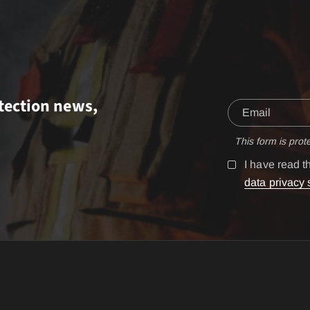
tection news,
This form is pro
I have read 
data privacy 