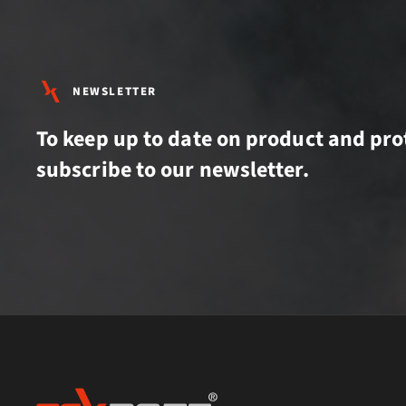
NEWSLETTER
To keep up to date on product and pro
subscribe to our newsletter.