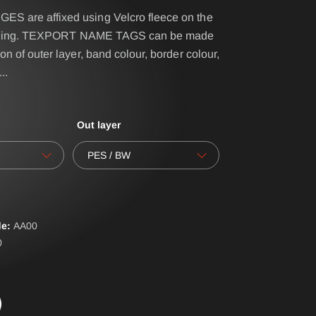
 are affixed using Velcro fleece on the
clothing. TEXPORT NAME TAGS can be made
IRS - BELT SYSTEM
on of outer layer, band colour, border colour,
...
NAME- / BACK BADGES
oves
OPERATIONAL BAG
Out layer
POLO PREMIUM
PONCHO
PES / BW
RBS® - BELT SYSTEM
RESPIRATOR SHEATH
e:
AA
00
LAR
SUSPENDERS
0
ERALLS
WATER-SOLUBLE