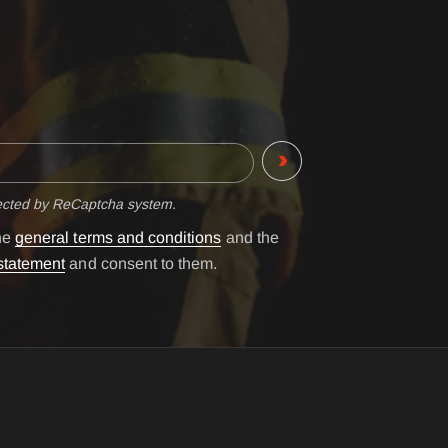
tected by ReCaptcha system.
the
general terms and conditions
and the
statement
and consent to them.