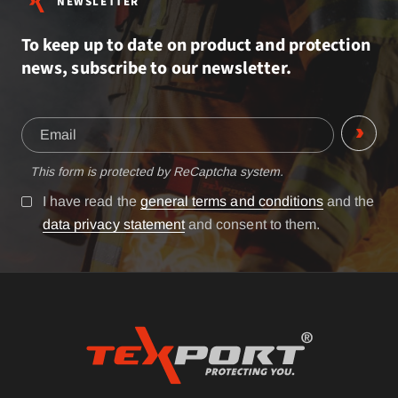
NEWSLETTER
To keep up to date on product and protection
news, subscribe to our newsletter.
This form is protected by ReCaptcha system.
I have read the
general terms and conditions
and the
data privacy statement
and consent to them.