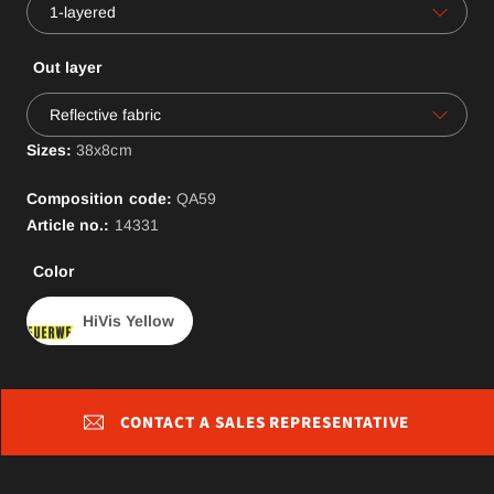
1-layered
Out layer
Reflective fabric
Sizes:
38x8cm
Composition code:
QA
59
Article no.:
14331
Color
HiVis Yellow
CONTACT A SALES REPRESENTATIVE