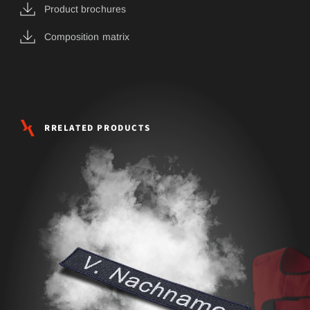
Product brochures
Composition matrix
RRELATED PRODUCTS