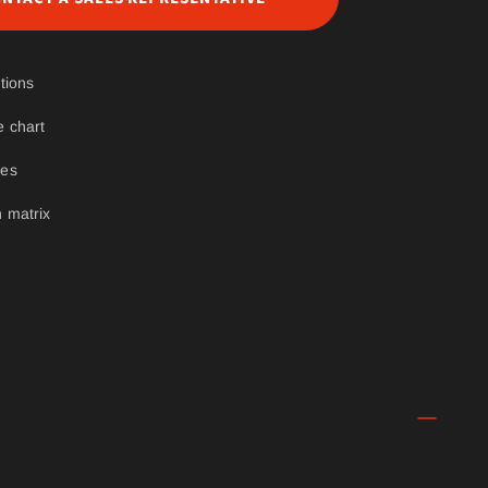
tions
e chart
ges
 matrix