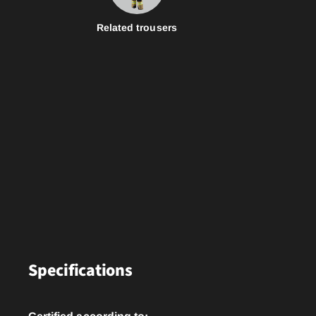
Related trousers
Specifications