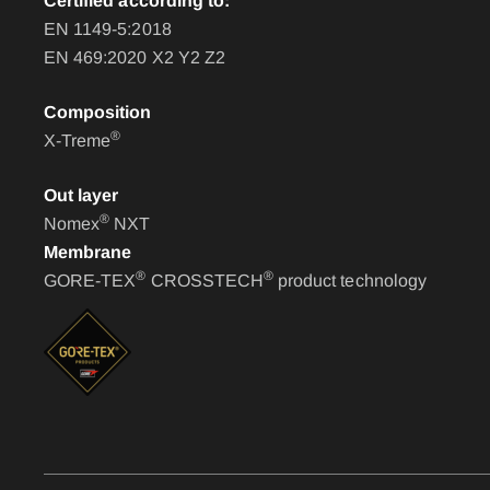
Certified according to:
EN 1149-5:2018
EN 469:2020 X2 Y2 Z2
Composition
®
X-Treme
Out layer
®
Nomex
NXT
Membrane
®
®
GORE-TEX
CROSSTECH
product technology