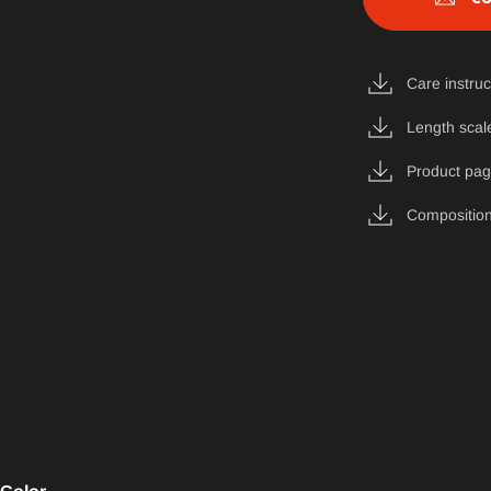
Care instruc
Length scal
Product pa
Composition