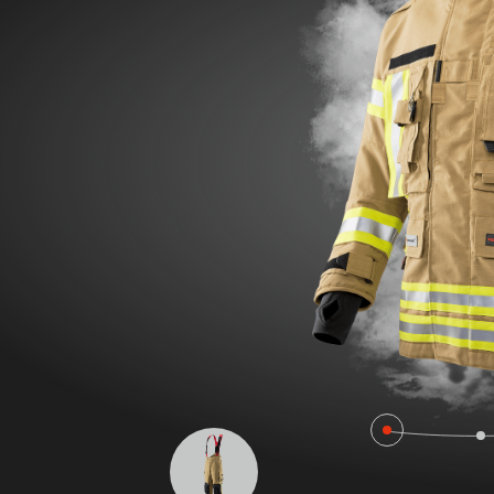
POLAND F
FIRE SURVIVOR RBS®
WILDLAN
FIRE STRETCH
FIRE BEA
FIRE BREAKER ACTION
Workwear
AROSA 20471
POWER P
RBS – Rescue Belt System
IRS – Integrated Rescue System