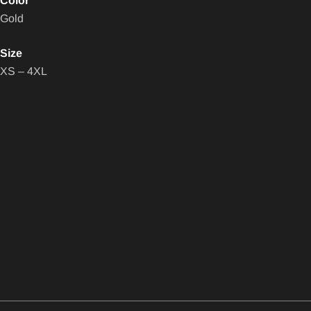
Color
Gold
Size
XS – 4XL