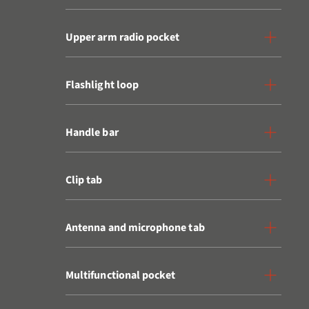
Upper arm radio pocket
Flashlight loop
Handle bar
Clip tab
Antenna and microphone tab
Multifunctional pocket