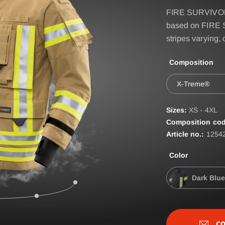
IRE BASIC & FIRE
Accessories
FIRE SURVIVOR 
D
based on FIRE 
BELT
ST
stripes varying,
EPAULETTES
Composition
FIRE FOX Protective Gl
X-Treme®
FIRE SEAL Hood
ROTEC AUS
FIRE TEX ll Hood
Sizes:
XS - 4XL
Composition cod
HYGIENE BAG
Article no.:
1254
IDENTIFICATION VEST
Color
IDENTIFICATION COL
Dark Blue
INCIDET HYGIENE OV
CO