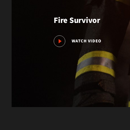
Fire Survivor
WATCH VIDEO