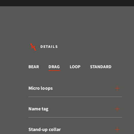
DETAILS
BEAR
DRAG
LOOP
STANDARD
Micro loops
Name tag
Stand-up collar