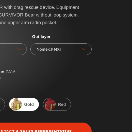
with drag rescue device. Equipment
SURVIVOR Bear without loop system,
IRS - BELT SYSTEM
 one upper arm radio pocket.
NAME- / BACK BADGES
Out layer
oves
OPERATIONAL BAG
Nomex® NXT
POLO PREMIUM
PONCHO
e:
ZA
16
RBS® - BELT SYSTEM
2
RESPIRATOR SHEATH
LAR
SUSPENDERS
Gold
Red
ERALLS
WATER-SOLUBLE
NTACT A SALES REPRESENTATIVE