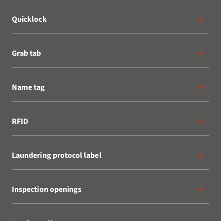
Quicklock
Grab tab
Name tag
RFID
Laundering protocol label
Inspection openings