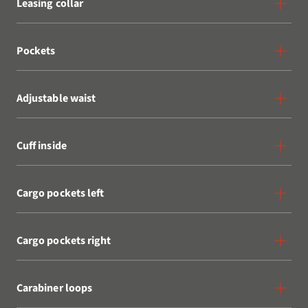
Leasing collar
Pockets
Adjustable waist
Cuff inside
Cargo pockets left
Cargo pockets right
Carabiner loops