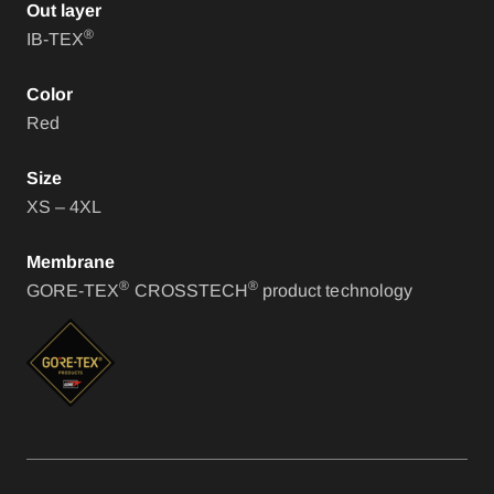
Out layer
®
IB-TEX
Color
Red
Size
XS – 4XL
Membrane
®
®
GORE-TEX
CROSSTECH
product technology