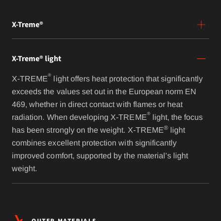
X-Treme®
X-Treme® light
®
X-TREME
light offers heat protection that significantly
exceeds the values set out in the European norm EN
469, whether in direct contact with flames or heat
®
radiation. When developing X-TREME
light, the focus
®
has been strongly on the weight. X-TREME
light
combines excellent protection with significantly
improved comfort, supported by the material’s light
weight.
OUTER MATERIALS