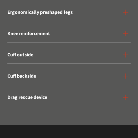
Ergonomically preshaped legs
Knee reinforcement
Cuff outside
Cuff backside
Drag rescue device