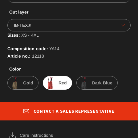
Out layer
IB-TEX®
Sizes:
XS - 4XL
Composition code:
YA
14
Article no.:
12118
Color
Gold
Red
Dark Blue
CONTACT A SALES REPRESENTATIVE
Care instructions