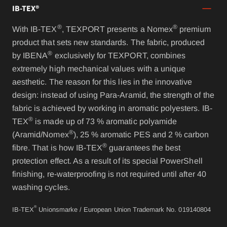
IB-TEX®
®
®
With IB-TEX
, TEXPORT presents a Nomex
premium
product that sets new standards. The fabric, produced
®
by IBENA
exclusively for TEXPORT, combines
extremely high mechanical values with a unique
aesthetic. The reason for this lies in the innovative
design: instead of using Para-Aramid, the strength of the
fabric is achieved by working in aromatic polyesters. IB-
®
TEX
is made up of 73 % aromatic polyamide
®
(Aramid/Nomex
), 25 % aromatic PES and 2 % carbon
®
fibre. That is how IB-TEX
guarantees the best
protection effect. As a result of its special PowerShell
finishing, re-waterproofing is not required until after 40
washing cycles.
®
IB-TEX
Unionsmarke / European Union Trademark No. 019140804