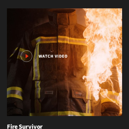
WATCH VIDEO
Fire Survivor