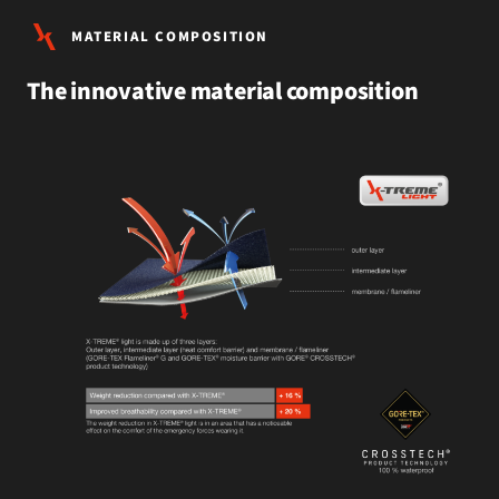
MATERIAL COMPOSITION
The innovative material composition