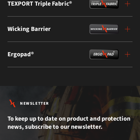
TEXPORT Triple Fabric®
Wicking Barrier
Ergopad®
NEWSLETTER
To keep up to date on product and protection
news, subscribe to our newsletter.