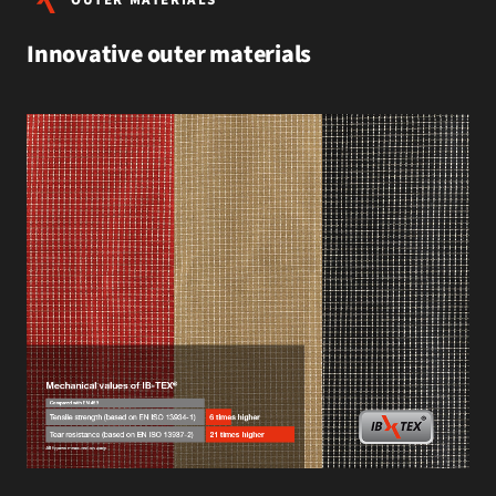
Innovative outer materials