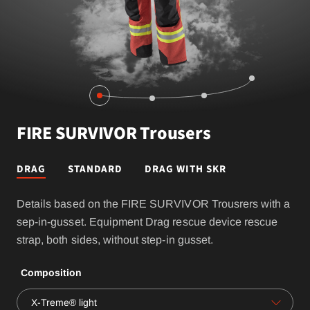
FIRE SURVIVOR Trousers
DRAG
STANDARD
DRAG WITH SKR
Details based on the FIRE SURVIVOR Trousrers with a
sep-in-gusset. Equipment Drag rescue device rescue
strap, both sides, without step-in gusset.
Composition
X-Treme® light