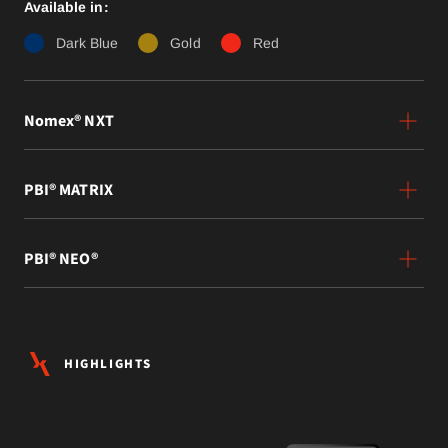
Available in:
Dark Blue
Gold
Red
Nomex® NXT
PBI® MATRIX
PBI® NEO®
HIGHLIGHTS