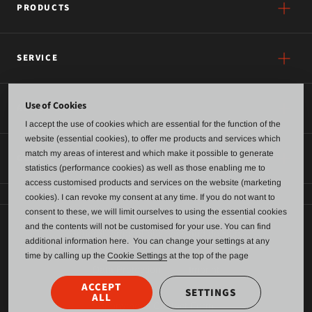
PRODUCTS
SERVICE
Use of Cookies
ABOUT US
I accept the use of cookies which are essential for the function of the
website (essential cookies), to offer me products and services which
match my areas of interest and which make it possible to generate
CONTACT
statistics (performance cookies) as well as those enabling me to
access customised products and services on the website (marketing
cookies). I can revoke my consent at any time. If you do not want to
consent to these, we will limit ourselves to using the essential cookies
and the contents will not be customised for your use. You can find
General terms of business and delivery
additional information here. You can change your settings at any
time by calling up the
Cookie Settings
at the top of the page
Data Protection
Imprint
ACCEPT
SETTINGS
ALL
Anonymous Contact Form