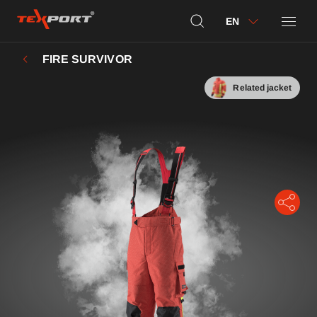
EN
FIRE SURVIVOR
Related jacket