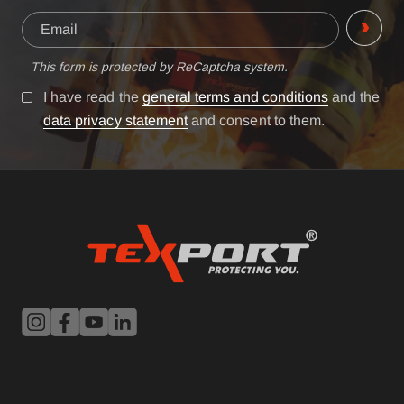
This form is protected by ReCaptcha system.
I have read the
general terms and conditions
and the
data privacy statement
and consent to them.