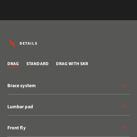
DETAILS
DRAG
STANDARD
DRAG WITH SKR
Brace system
Lumbar pad
Front fly