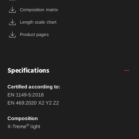
Composition matrix
Length scale chart
Product pages
Specifications
Certified according to:
EN 1149-5:2018
EN 469:2020 X2 Y2 Z2
Composition
®
X-Treme
light