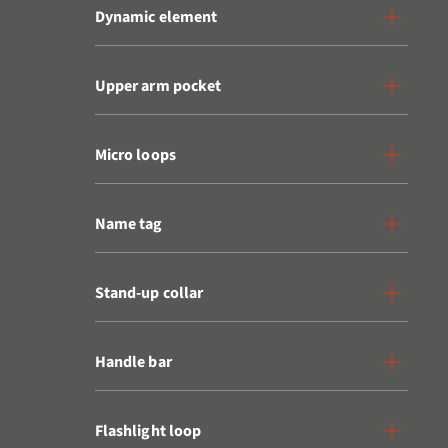
Dynamic element
Upper arm pocket
Micro loops
Name tag
Stand-up collar
Handle bar
Flashlight loop