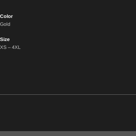
Color
Gold
Size
XS – 4XL