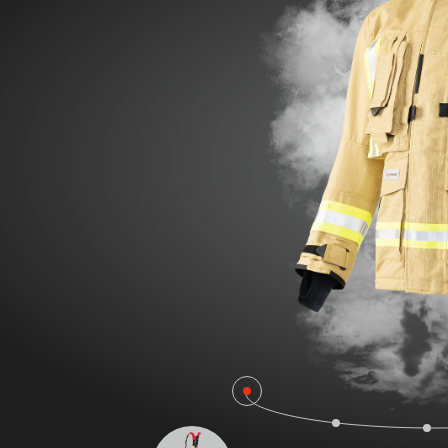
POLAND F
FIRE SURVIVOR RBS®
WILDLAN
FIRE STRETCH
FIRE BEA
FIRE BREAKER ACTION
Workwear
AROSA 20471
POWER P
RBS – Rescue Belt System
IRS – Integrated Rescue System