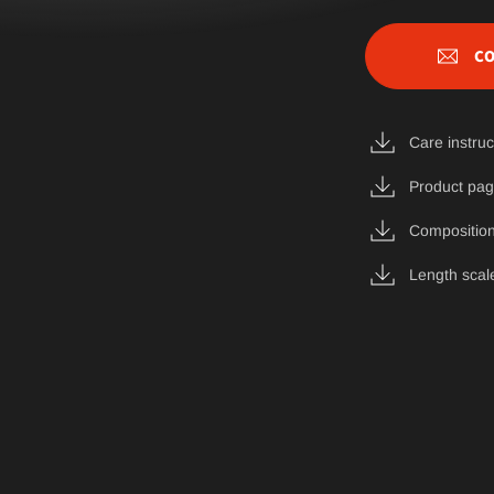
CO
Care instruc
Product pa
Composition
Length scal