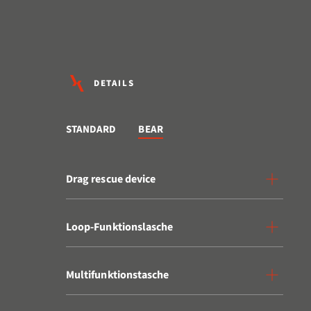
DETAILS
STANDARD
BEAR
Drag rescue device
Loop-Funktionslasche
Multifunktionstasche