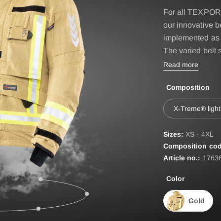
IRE BASIC & FIRE
Accessories
For all TEXPORT
D
our innovative 
BELT
ST
implemented as 
The varied belt 
EPAULETTES
Read more
FIRE FOX Protective Gl
Composition
FIRE SEAL Hood
ROTEC AUS
FIRE TEX ll Hood
X-Treme® light
HYGIENE BAG
Sizes:
XS - 4XL
IDENTIFICATION VEST
Composition cod
Article no.:
1763
IDENTIFICATION COL
Color
INCIDET HYGIENE OV
Gold