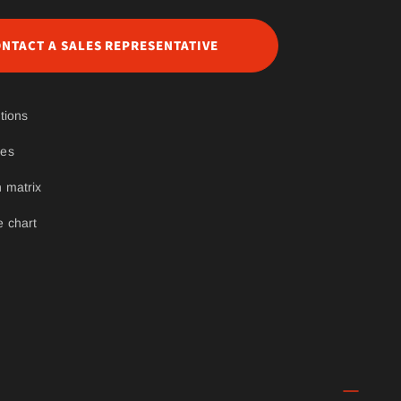
NTACT A SALES REPRESENTATIVE
tions
ges
 matrix
e chart