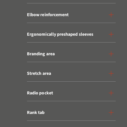
Elbow reinforcement
Ergonomically preshaped sleeves
Branding area
Stretch area
Radio pocket
Rank tab