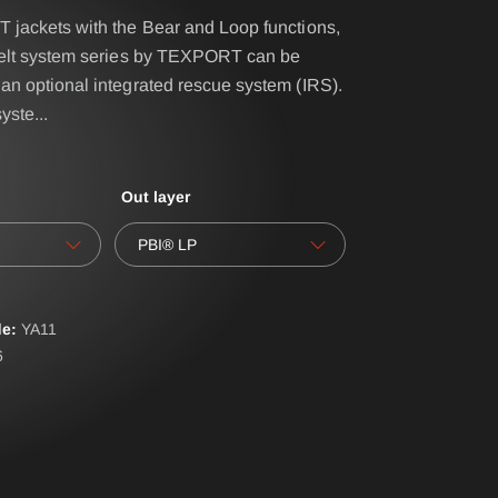
 jackets with the Bear and Loop functions,
belt system series by TEXPORT can be
IRS - BELT SYSTEM
an optional integrated rescue system (IRS).
syste
...
NAME- / BACK BADGES
oves
OPERATIONAL BAG
Out layer
POLO PREMIUM
PONCHO
PBI® LP
RBS® - BELT SYSTEM
RESPIRATOR SHEATH
e:
YA
11
6
LAR
SUSPENDERS
ERALLS
WATER-SOLUBLE