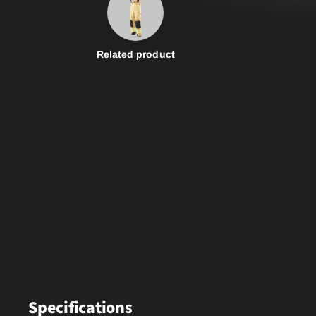
Related product
Specifications