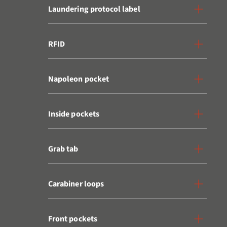
Laundering protocol label
RFID
Napoleon pocket
Inside pockets
Grab tab
Carabiner loops
Front pockets