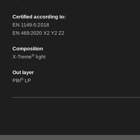
Certified according to:
EN 1149-5:2018
EN 469:2020 X2 Y2 Z2
Composition
®
X-Treme
light
Out layer
®
PBI
LP