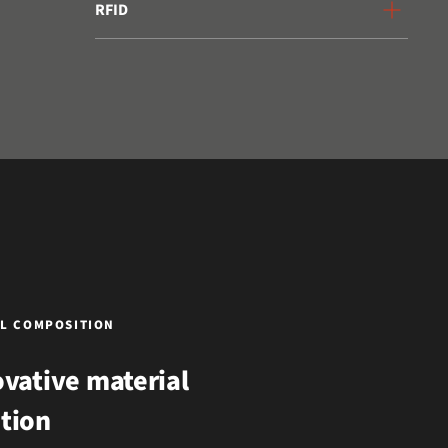
RFID
L COMPOSITION
vative material
tion