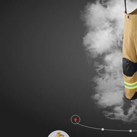
POLAND F
FIRE SURVIVOR RBS®
WILDLAN
FIRE STRETCH
FIRE BEA
FIRE BREAKER ACTION
Workwear
AROSA 20471
POWER P
RBS – Rescue Belt System
IRS – Integrated Rescue System