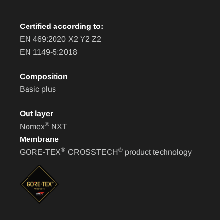
Certified according to:
EN 469:2020 X2 Y2 Z2
EN 1149-5:2018
Composition
Basic plus
Out layer
®
Nomex
NXT
Membrane
®
®
GORE-TEX
CROSSTECH
product technology