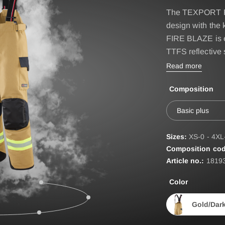
IRE BASIC & FIRE
Accessories
The TEXPORT FI
D
design with the 
BELT
ST
FIRE BLAZE is 
TTFS reflective s
EPAULETTES
Read more
FIRE FOX Protective Gl
Composition
FIRE SEAL Hood
ROTEC AUS
FIRE TEX ll Hood
Basic plus
HYGIENE BAG
Sizes:
XS-0 - 4XL
IDENTIFICATION VEST
Composition cod
Article no.:
1819
IDENTIFICATION COL
Color
INCIDET HYGIENE OV
Gold/Dar