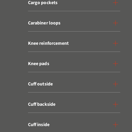
Cargo pockets
Carabiner loops
Knee reinforcement
Knee pads
Cuff outside
Cuff backside
Cuff inside