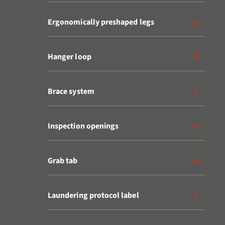
Ergonomically preshaped legs
Hanger loop
Brace system
Inspection openings
Grab tab
Laundering protocol label