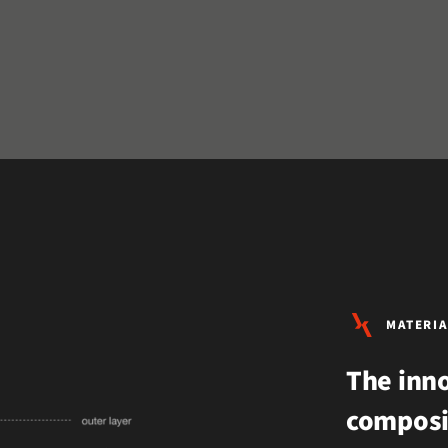
MATERIA
The inno
composi