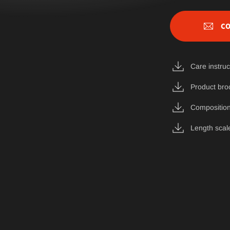
CO
Care instruc
Product bro
Composition
Length scal