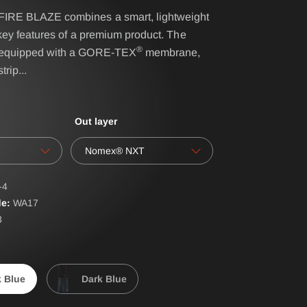
RE BLAZE combines a smart, lightweight
key features of a premium product. The
IRS - BELT SYSTEM
®
equipped with a GORE-TEX
membrane,
trip
...
NAME- / BACK BADGES
oves
OPERATIONAL BAG
Out layer
POLO PREMIUM
PONCHO
Nomex® NXT
RBS® - BELT SYSTEM
-4
RESPIRATOR SHEATH
e:
WA
17
3
LAR
SUSPENDERS
ERALLS
WATER-SOLUBLE
k Blue
Dark Blue