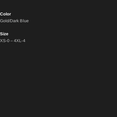
Color
Gold/Dark Blue
Size
XS-0 – 4XL-4