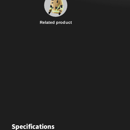
Related product
Specifications