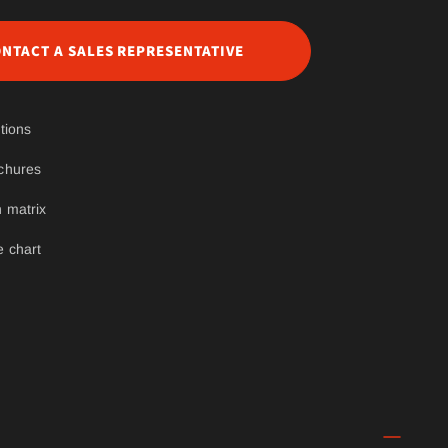
NTACT A SALES REPRESENTATIVE
tions
chures
 matrix
e chart