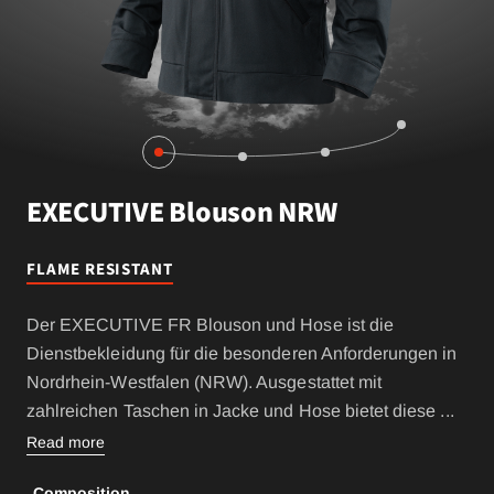
EXECUTIVE Blouson NRW
FLAME RESISTANT
Der EXECUTIVE FR Blouson und Hose ist die
Dienstbekleidung für die besonderen Anforderungen in
Nordrhein-Westfalen (NRW). Ausgestattet mit
zahlreichen Taschen in Jacke und Hose bietet diese
...
Read more
Composition