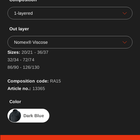
1-layered
Out layer
Nomex® Viscose
Sizes:
20/21 - 36/37
32/34 - 72/74
86/90 - 126/130
Composition code:
RA
15
Article no.:
13365
Color
Dark Blue