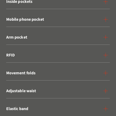
Inside pockets
Mobile phone pocket
Arm pocket
RFID
Movement folds
Adjustable waist
Elastic band