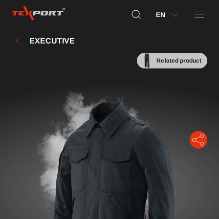
EN
EXECUTIVE
Related product