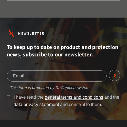
NEWSLETTER
To keep up to date on product and protection
news, subscribe to our newsletter.
This form is protected by ReCaptcha system.
I have read the
general terms and conditions
and the
data privacy statement
and consent to them.