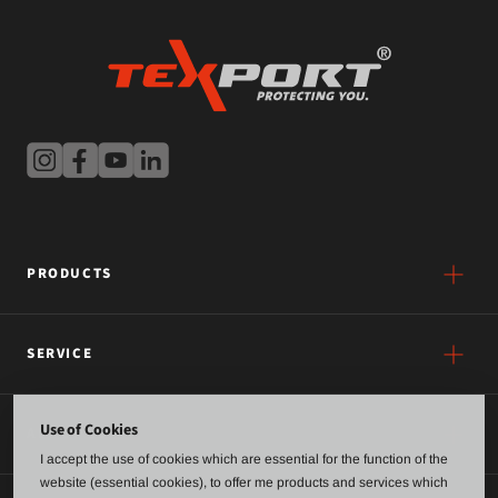
PRODUCTS
SERVICE
Use of Cookies
ABOUT US
I accept the use of cookies which are essential for the function of the
website (essential cookies), to offer me products and services which