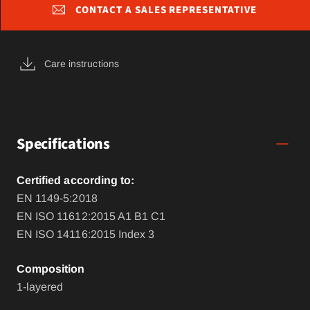
CONTACT A SALES REPRESENTATIVE
Care instructions
Specifications
Certified according to:
EN 1149-5:2018
EN ISO 11612:2015 A1 B1 C1
EN ISO 14116:2015 Index 3
Composition
1-layered