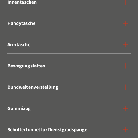
Innentaschen
Handytasche
Armtasche
Bewegungsfalten
Bundweitenverstellung
Gummizug
Schultertunnel für Dienstgradspange