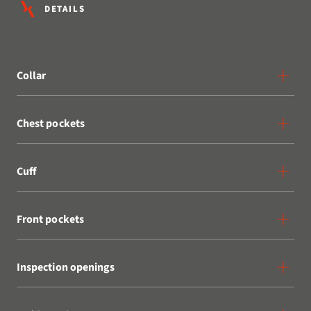
DETAILS
Collar
Chest pockets
Cuff
Front pockets
Inspection openings