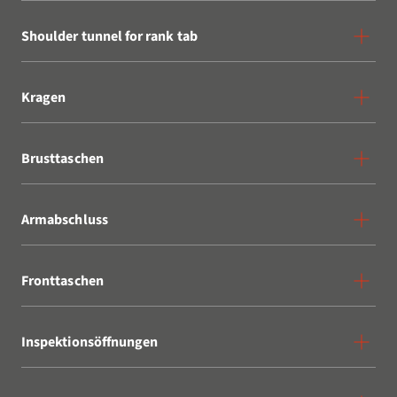
Shoulder tunnel for rank tab
Kragen
Brusttaschen
Armabschluss
Fronttaschen
Inspektionsöffnungen