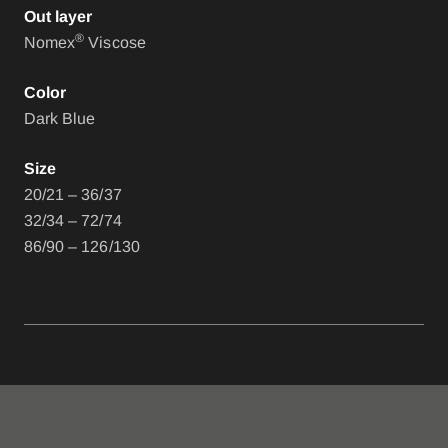
Out layer
®
Nomex
Viscose
Color
Dark Blue
Size
20/21 – 36/37
32/34 – 72/74
86/90 – 126/130