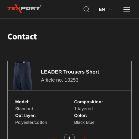
EN
Contact
LEADER Trousers Short
Article no.
13253
Model:
Composition:
Standard
1-layered
Out layer:
Color:
Polyester/cotton
Black Blue
1