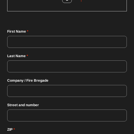
First Name
*
Last Name
*
Company / Fire Bregade
Street and number
ZIP
*