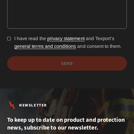
I have read the
privacy statement
and Texport’s
general terms and conditions
and consent to them.
SEND
NEWSLETTER
To keep up to date on product and protection
news, subscribe to our newsletter.