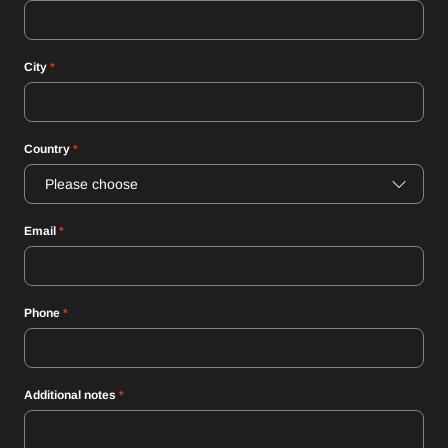
City
*
Country
*
Please choose
Email
*
Phone
*
Additional notes
*