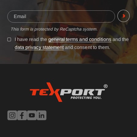
This form is protected by ReCaptcha system.
I have read the
general terms and conditions
and the
data privacy statement
and consent to them.