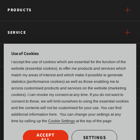
PRODUCTS
SERVICE
Use of Cookies
ABOUT US
I accept the use of cookies which are essential for the function of the
website (essential cookies), to offer me products and services which
match my areas of interest and which make it possible to generate
CONTACT
statistics (performance cookies) as well as those enabling me to
access customised products and services on the website (marketing
cookies). I can revoke my consent at any time. If you do not want to
consent to these, we will limit ourselves to using the essential cookies
and the contents will not be customised for your use. You can find
General terms of business and delivery
additional information here. You can change your settings at any
time by calling up the
Cookie Settings
at the top of the page
Data Protection
Imprint
ACCEPT
SETTINGS
ALL