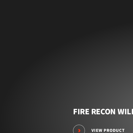
FIRE RECON WIL
VIEW PRODUCT