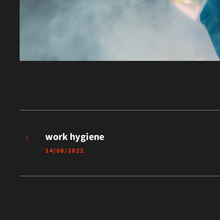
work hygiene
14/06/2022