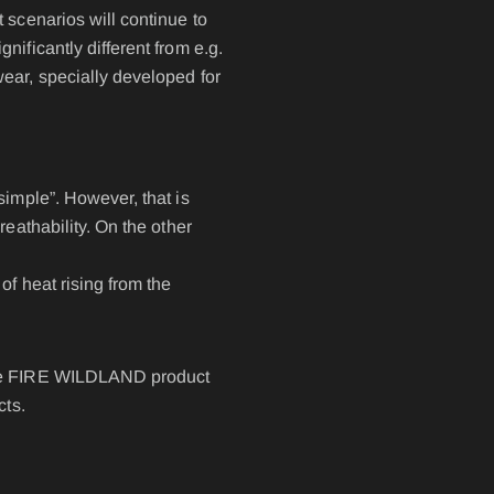
 scenarios will continue to
ificantly different from e.g.
IRS - BELT SYSTEM
ear, specially developed for
NAME- / BACK BADGES
oves
OPERATIONAL BAG
simple”. However, that is
POLO PREMIUM
eathability. On the other
PONCHO
RBS® - BELT SYSTEM
of heat rising from the
RESPIRATOR SHEATH
LAR
SUSPENDERS
 the FIRE WILDLAND product
cts.
ERALLS
WATER-SOLUBLE