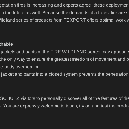
IRE BASIC & FIRE
Accessories
etation fires is increasing and experts agree: these deployment
D
he future as well. Because the demands of a forest fire are sign
BELT
ST
Wildland series of products from TEXPORT offers optimal work w
EPAULETTES
FIRE FOX Protective Gl
thable
ayer jackets and pants of the FIRE WILDLAND series may appear “
FIRE SEAL Hood
is the only way to ensure the greatest freedom of movement and br
ROTEC AUS
FIRE TEX ll Hood
the body overheating.
HYGIENE BAG
 jacket and pants into a closed system prevents the penetration 
IDENTIFICATION VEST
IDENTIFICATION COL
CHUTZ visitors to personally discover all of the features of
5. You are expressly welcome to touch, try on and test the produ
INCIDET HYGIENE OV