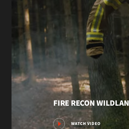
FIRE RECON WILDLA
WATCH VIDEO