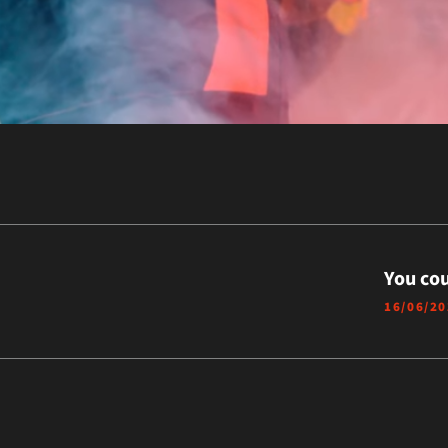
You cou
16/06/2