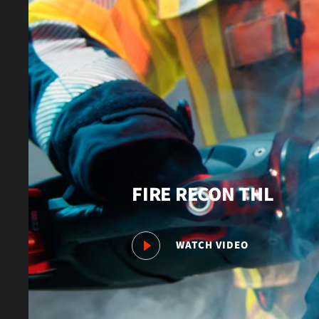
FIRE RECON THL
WATCH VIDEO