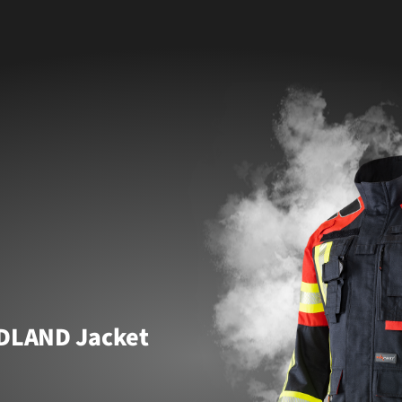
DLAND Jacket