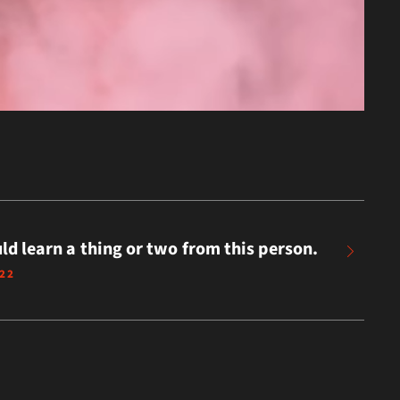
ld learn a thing or two from this person.
022