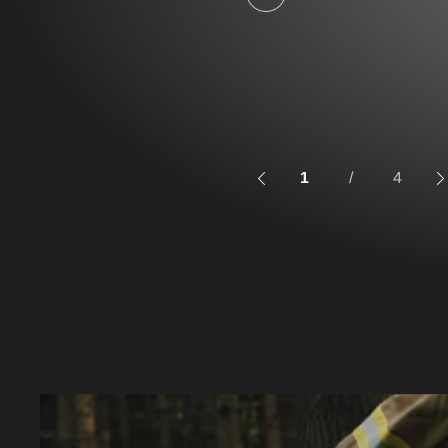
1
/
4