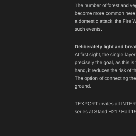
POLAND F
The number of forest and veg
FIRE SURVIVOR RBS®
WILDLAN
become more common here in t
FIRE STRETCH
FIRE BEA
a domestic attack, the Fire 
such events.
FIRE BREAKER ACTION
Deliberately light and brea
Workwear
At first sight, the single-l
precisely the goal, as this 
AROSA 20471
POWER P
hand, it reduces the risk of 
The option of connecting the
ground.
RBS – Rescue Belt System
TEXPORT invites all INTERS
IRS – Integrated Rescue System
series at Stand H21 / Hall 1