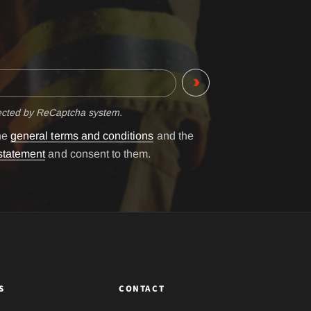
tected by ReCaptcha system.
the
general terms and conditions
and the
statement
and consent to them.
S
CONTACT