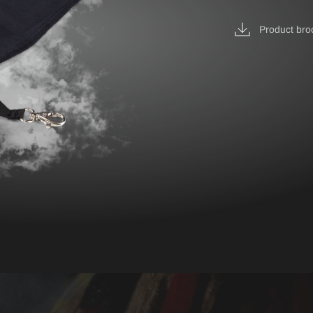
IRE BASIC & FIRE
Accessories
D
Product bro
BELT
ST
EPAULETTES
FIRE FOX Protective Gl
FIRE SEAL Hood
ROTEC AUS
FIRE TEX ll Hood
HYGIENE BAG
IDENTIFICATION VEST
IDENTIFICATION COL
INCIDET HYGIENE OV