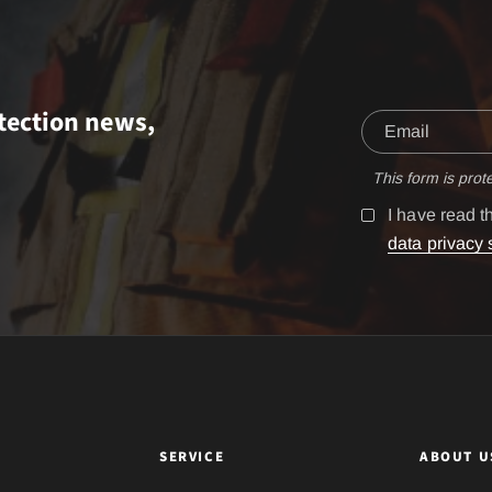
tection news,
This form is pro
I have read 
data privacy 
SERVICE
ABOUT U