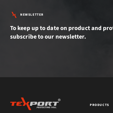
NEWSLETTER
To keep up to date on product and pro
subscribe to our newsletter.
PRODUCTS