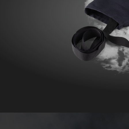
POLAND F
FIRE SURVIVOR RBS®
WILDLAN
FIRE STRETCH
FIRE BEA
FIRE BREAKER ACTION
Workwear
AROSA 20471
POWER P
RBS – Rescue Belt System
IRS – Integrated Rescue System