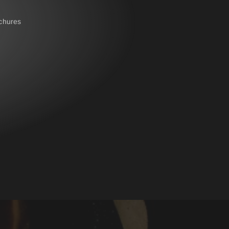
chures
IRS - BELT SYSTEM
NAME- / BACK BADGES
oves
OPERATIONAL BAG
POLO PREMIUM
PONCHO
RBS® - BELT SYSTEM
RESPIRATOR SHEATH
LAR
SUSPENDERS
ERALLS
WATER-SOLUBLE