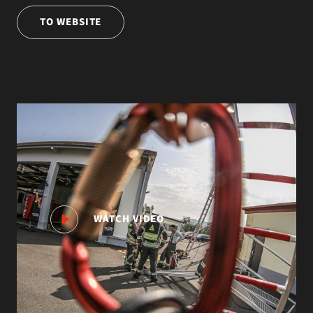
TO WEBSITE
WATCH VIDEO