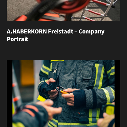
A.HABERKORN Freistadt – Company
Portrait