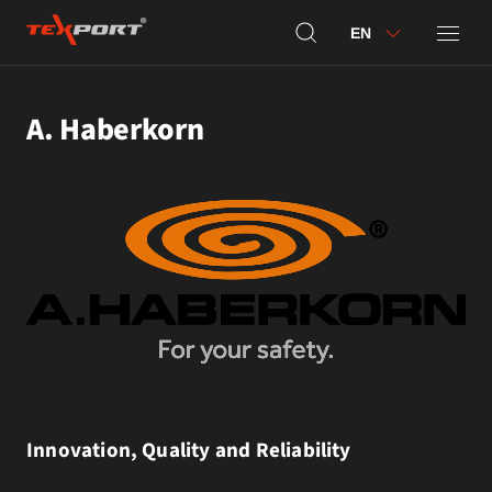
EN
A. Haberkorn
Innovation, Quality and Reliability