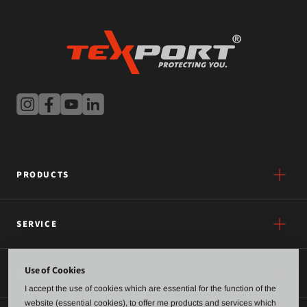
PRODUCTS
SERVICE
Use of Cookies
ABOUT US
I accept the use of cookies which are essential for the function of the
website (essential cookies), to offer me products and services which