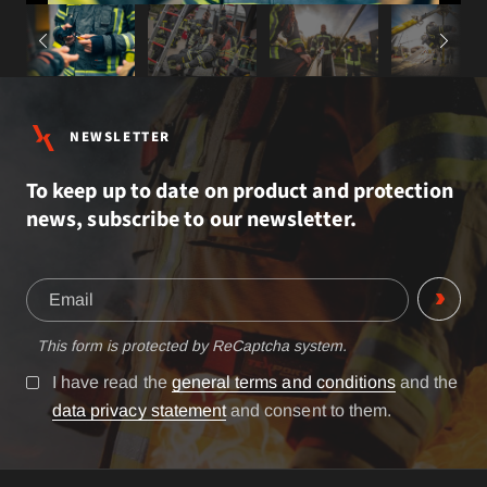
NEWSLETTER
To keep up to date on product and protection
news, subscribe to our newsletter.
This form is protected by ReCaptcha system.
I have read the
general terms and conditions
and the
data privacy statement
and consent to them.