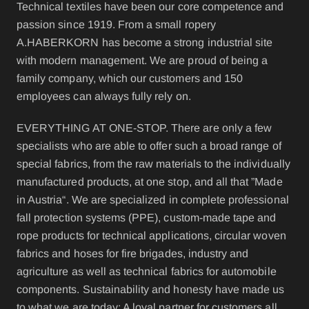
Technical textiles have been our core competence and
passion since 1919. From a small ropery
A.HABERKORN has become a strong industrial site
with modern management. We are proud of being a
family company, which our customers and 150
employees can always fully rely on.
EVERYTHING AT ONE-STOP. There are only a few
specialists who are able to offer such a broad range of
special fabrics, from the raw materials to the individually
manufactured products, at one stop, and all that ”Made
in Austria“. We are specialized in complete professional
fall protection systems (PPE), custom-made tape and
rope products for technical applications, circular woven
fabrics and hoses for fire brigades, industry and
agriculture as well as technical fabrics for automobile
components. Sustainability and honesty have made us
to what we are today: A loyal partner for customers all