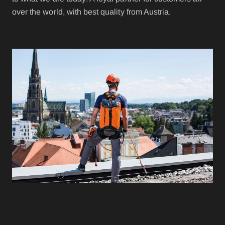
over the world, with best quality from Austria.