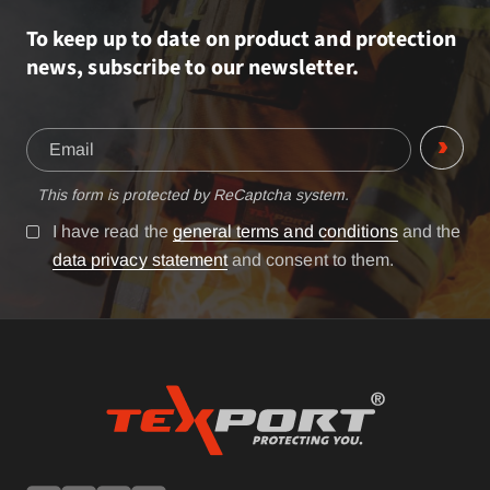
To keep up to date on product and protection
news, subscribe to our newsletter.
This form is protected by ReCaptcha system.
I have read the
general terms and conditions
and the
data privacy statement
and consent to them.