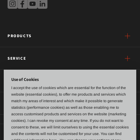
PRODUCTS
SERVICE
Use of Cookies
ABOUT US
I accept the use of cookies which are essential for the function of the
website (essential cookies), to offer me products and services which
match my areas of interest and which make it possible to generate
CONTACT
statistics (performance cookies) as well as those enabling me to
access customised products and services on the website (marketing
cookies). I can revoke my consent at any time. If you do not want to
consent to these, we will limit ourselves to using the essential cookies
and the contents will not be customised for your use. You can find
General terms of business and delivery