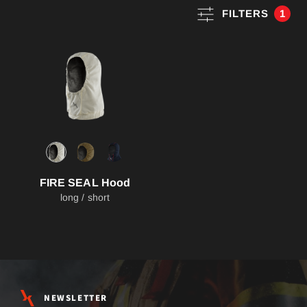
FILTERS
1
FIRE SEAL Hood
long / short
NEWSLETTER