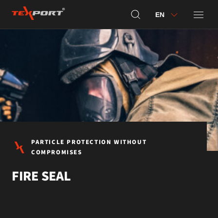
EN
PARTICLE PROTECTION WITHOUT
COMPROMISES
FIRE SEAL