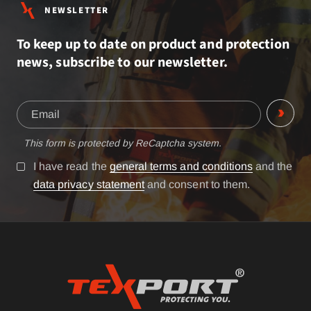
NEWSLETTER
To keep up to date on product and protection
news, subscribe to our newsletter.
This form is protected by ReCaptcha system.
I have read the
general terms and conditions
and the
data privacy statement
and consent to them.