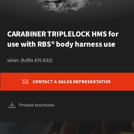
CARABINER TRIPLELOCK HMS for
use with RBS® body harness use
silver, (fulfils EN 632)
CONTACT A SALES REPRESENTATIVE
Product brochures