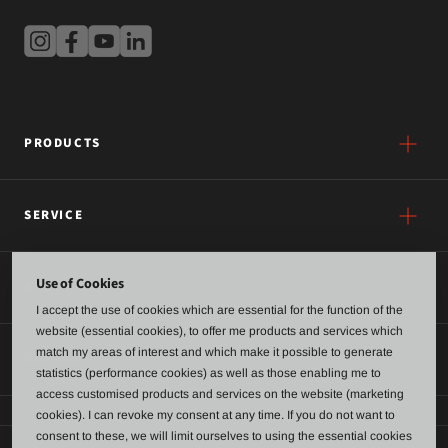
PRODUCTS
SERVICE
Use of Cookies
ABOUT US
I accept the use of cookies which are essential for the function of the
website (essential cookies), to offer me products and services which
match my areas of interest and which make it possible to generate
CONTACT
statistics (performance cookies) as well as those enabling me to
access customised products and services on the website (marketing
cookies). I can revoke my consent at any time. If you do not want to
consent to these, we will limit ourselves to using the essential cookies