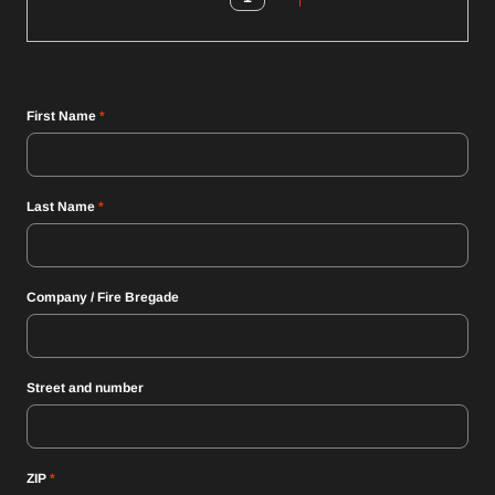
First Name
*
Last Name
*
Company / Fire Bregade
Street and number
ZIP
*