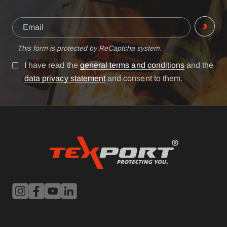
This form is protected by ReCaptcha system.
I have read the
general terms and conditions
and the
data privacy statement
and consent to them.