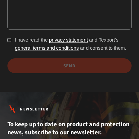
I have read the
privacy statement
and Texport’s
general terms and conditions
and consent to them.
SEND
NEWSLETTER
To keep up to date on product and protection
news, subscribe to our newsletter.