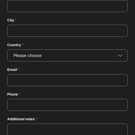
City
*
Country
*
Please choose
Email
*
Phone
*
Additional notes
*