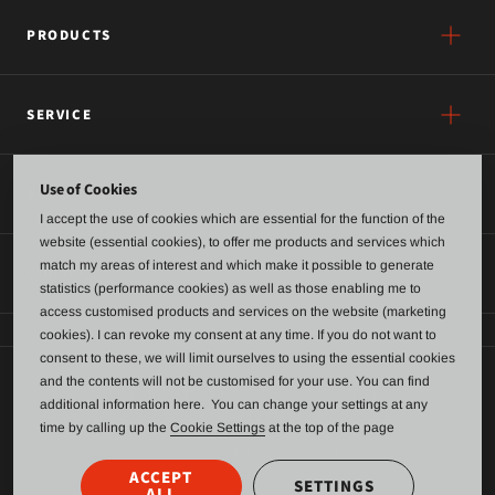
PRODUCTS
SERVICE
Use of Cookies
ABOUT US
I accept the use of cookies which are essential for the function of the
website (essential cookies), to offer me products and services which
match my areas of interest and which make it possible to generate
CONTACT
statistics (performance cookies) as well as those enabling me to
access customised products and services on the website (marketing
cookies). I can revoke my consent at any time. If you do not want to
consent to these, we will limit ourselves to using the essential cookies
and the contents will not be customised for your use. You can find
General terms of business and delivery
additional information here. You can change your settings at any
time by calling up the
Cookie Settings
at the top of the page
Data Protection
Imprint
ACCEPT
SETTINGS
ALL