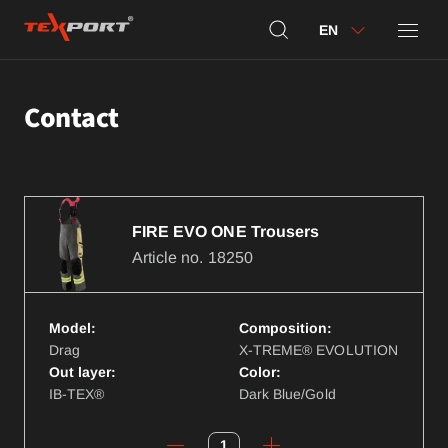
EN
Contact
FIRE EVO ONE Trousers
Article no.
18250
Model:
Composition:
Drag
X-TREME® EVOLUTION
Out layer:
Color:
IB-TEX®
Dark Blue/Gold
1